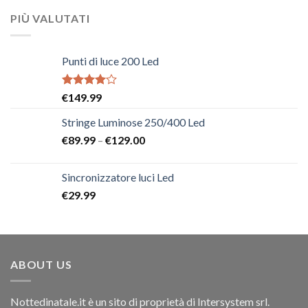
PIÙ VALUTATI
Punti di luce 200 Led
Rated
€
149.99
4.00
out
of 5
Stringe Luminose 250/400 Led
€
89.99
–
€
129.00
Sincronizzatore luci Led
€
29.99
ABOUT US
Nottedinatale.it è un sito di proprietà di Intersystem srl.