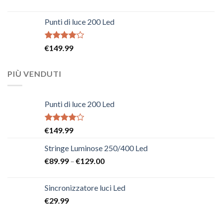
Punti di luce 200 Led
Rated
€
149.99
4.00
out
of 5
PIÙ VENDUTI
Punti di luce 200 Led
Rated
€
149.99
4.00
out
of 5
Stringe Luminose 250/400 Led
€
89.99
–
€
129.00
Sincronizzatore luci Led
€
29.99