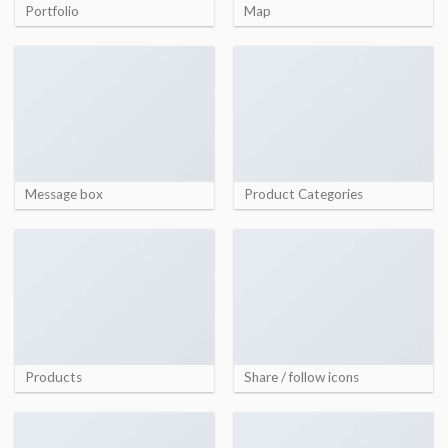
Portfolio
Map
Message box
Product Categories
Products
Share / follow icons