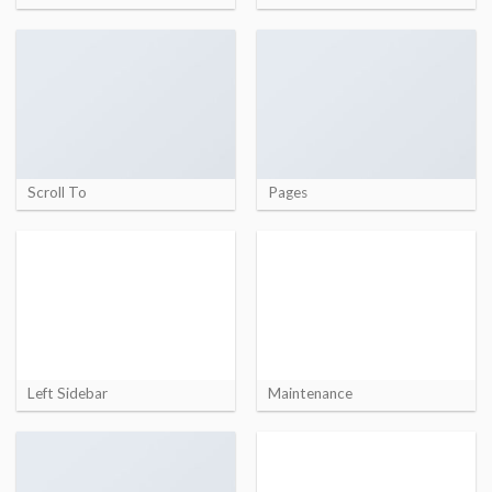
Scroll To
Pages
Left Sidebar
Maintenance