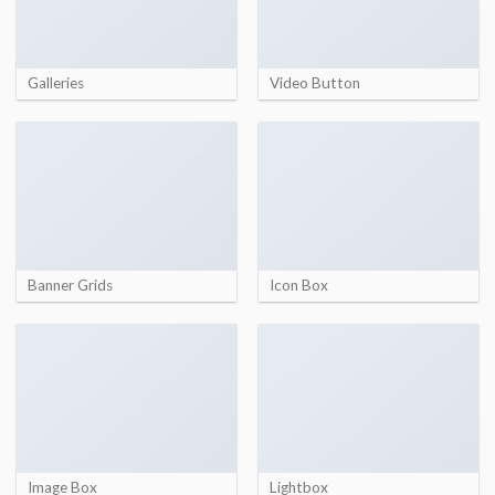
Galleries
Video Button
Banner Grids
Icon Box
Image Box
Lightbox