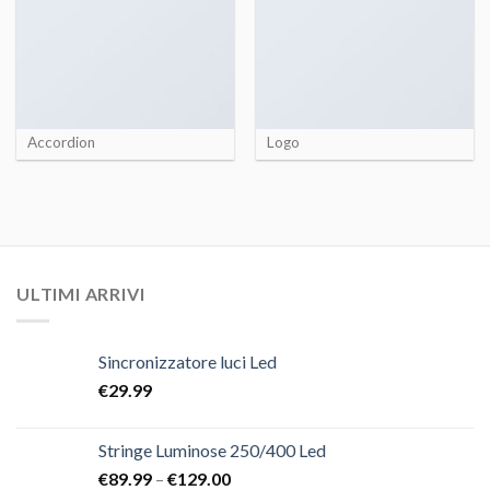
Accordion
Logo
ULTIMI ARRIVI
Sincronizzatore luci Led
€
29.99
Stringe Luminose 250/400 Led
€
89.99
–
€
129.00