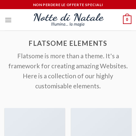
Salta
NON PERDERE LE OFFERTE SPECIALI
ai
contenuti
0
FLATSOME ELEMENTS
Flatsome is more than a theme. It's a
framework for creating amazing Websites.
Here is a collection of our highly
customisable elements.