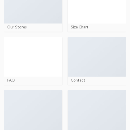
Our Stores
Size Chart
FAQ
Contact