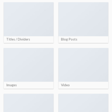
Titles / Dividers
Blog Posts
Images
Video