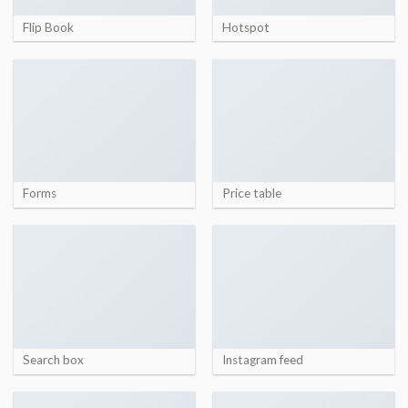
Flip Book
Hotspot
Forms
Price table
Search box
Instagram feed