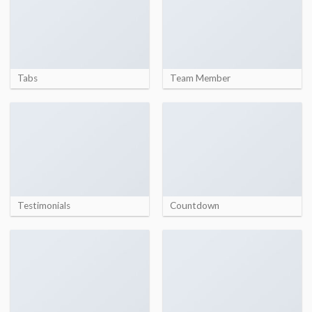
Tabs
Team Member
Testimonials
Countdown