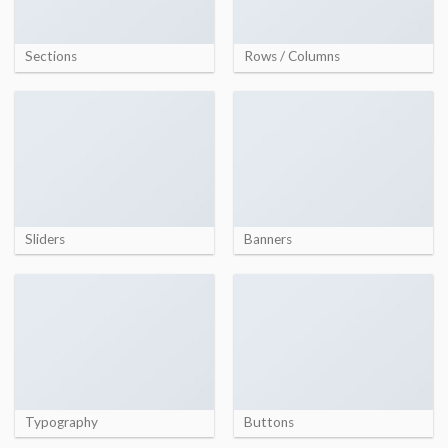
Sections
Rows / Columns
Sliders
Banners
Typography
Buttons